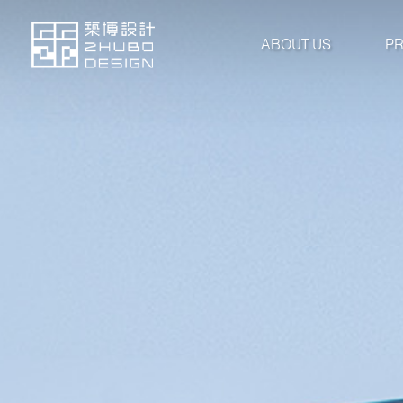
ABOUT US
P