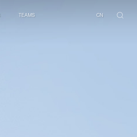
S
TEAMS
CN