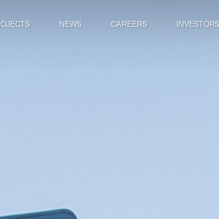
ROJECTS
NEWS
CAREERS
INVESTOR