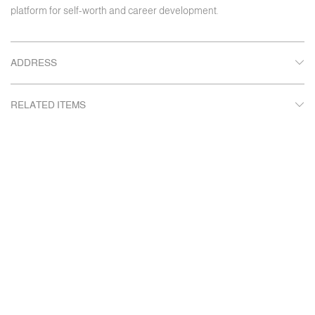
platform for self-worth and career development.
ADDRESS
RELATED ITEMS