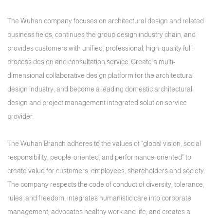
The Wuhan company focuses on architectural design and related
business fields, continues the group design industry chain, and
provides customers with unified, professional, high-quality full-
process design and consultation service. Create a multi-
dimensional collaborative design platform for the architectural
design industry, and become a leading domestic architectural
design and project management integrated solution service
provider.
The Wuhan Branch adheres to the values of "global vision, social
responsibility, people-oriented, and performance-oriented" to
create value for customers, employees, shareholders and society.
The company respects the code of conduct of diversity, tolerance,
rules, and freedom, integrates humanistic care into corporate
management, advocates healthy work and life, and creates a