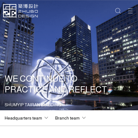
WE CONTINUE TO
PRACTICE AND REFLECT
SHUMYIP TAIRAN BUILDING
Headquarters team
Branch team