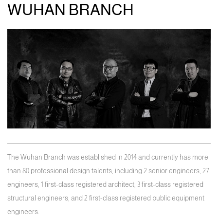
WUHAN BRANCH
The Wuhan Branch was established in 2014 and currently has more
than 80 professional design talents, including 2 senior engineers, 27
engineers, 1 first-class registered architect, 3 first-class registered
structural engineers, and 2 first-class registered public equipment
engineers.