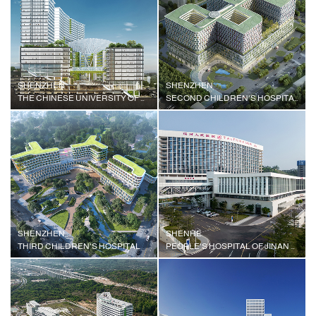
SHENZHEN
SHENZHEN
THE CHINESE UNIVERSITY OF HONG KONG (SHENZHEN) HOSPITAL
SECOND CHILDREN'S HOSPITAL
SHENZHEN
SHENHE
THIRD CHILDREN'S HOSPITAL
PEOPLE'S HOSPITAL OF JINAN UNIVERSITY