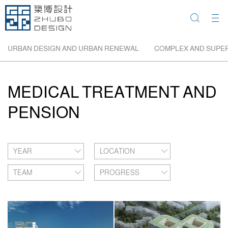
URBAN DESIGN AND URBAN RENEWAL
COMPLEX AND SUPER
MEDICAL TREATMENT AND
PENSION
YEAR
LOCATION
TEAM
PROGRESS