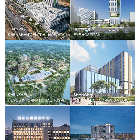
SHANWEI
SHENZHEN
SHENSHAN CENTRAL HOSPITAL OF SUN YAT-SEN UNIVERSITY
EYE HOSPITAL
SHENZHEN
SHANGHAI
HEYOU INTERNATIONAL HOSPITAL
NATIONAL CHILDREN'S MEDICAL CENTER, SHANGHAI CHILDREN'S MEDICAL CENTER, SHANGHAI JIAOTONG UNIVERSITY SCHOOL OF MEDICINE