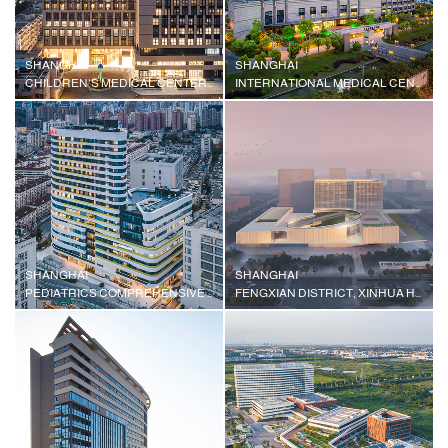
SHANGHAI
SHANGHAI
CHILDREN'S MEDICAL CENTER MEDICAL COMPLEX, SHANGHAI JIAOTONG UNIVERSITY SCHOOL OF MEDICINE
INTERNATIONAL MEDICAL CENTER
SHANGHAI
SHANGHAI
PEDIATRICS COMPREHENSIVE BUILDING, XINHUA HOSPITAL AFFILIATED TO SHANGHAI JIAOTONG UNIVERSITY SCHOOL OF MEDICINE
FENGXIAN DISTRICT, XINHUA HOSPITAL AFFILIATED TO SHANGHAI JIAOTONG UNIVERSITY SCHOOL OF MEDICINE