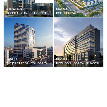
SHENZHEN
SUZHOU
HOSPITAL, CANCER HOSPITAL, CHINESE ACADEMY OF MEDICAL SCIENCES
BOE HOSPITAL
JIANGSU
SUZHOU
THE FIRST PEOPLE'S HOSPITAL OF WUJIANG CITY
KOWLOON HOSPITAL (PHASE II)