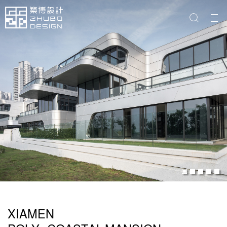
XIAMEN