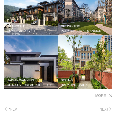
CHANGSHA
CHONGQING
JINKE · LAND EVER
POLY · ORIENTAL MANSION
HAINAN WANNING
BEIJING
CHINA OVERSEAS PROPERTY · SHENZHOU PENINSULA JIUXI ACADEMY
POLY HYDE PARK
MORE
PREV
NEXT