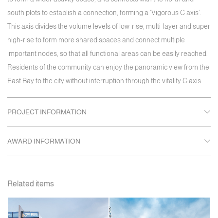
south plots to establish a connection, forming a 'Vigorous C axis'.
This axis divides the volume levels of low-rise, multi-layer and super
high-rise to form more shared spaces and connect multiple
important nodes, so that all functional areas can be easily reached.
Residents of the community can enjoy the panoramic view from the
East Bay to the city without interruption through the vitality C axis.
PROJECT INFORMATION
AWARD INFORMATION
Related items