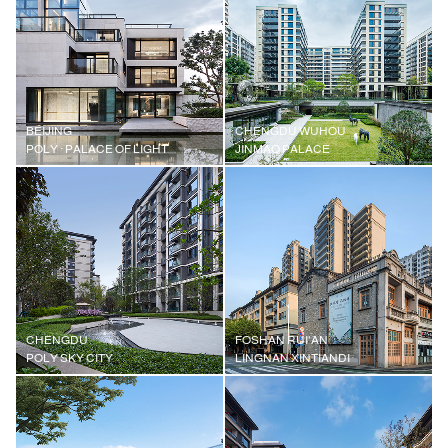
BEIJING
CHENGDU WUHOU
POLY · PALACE OF LIGHT
JINMAO PALACE
CHENGDU
FOSHAN RUI'AN
POLY SKY CITY
LINGNAN XINTIANDI