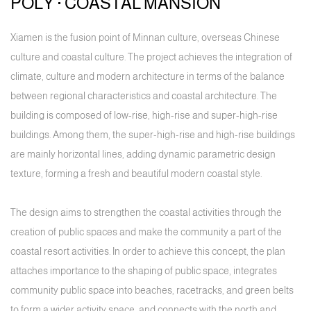
POLY · COASTAL MANSION
Xiamen is the fusion point of Minnan culture, overseas Chinese
culture and coastal culture. The project achieves the integration of
climate, culture and modern architecture in terms of the balance
between regional characteristics and coastal architecture. The
building is composed of low-rise, high-rise and super-high-rise
buildings. Among them, the super-high-rise and high-rise buildings
are mainly horizontal lines, adding dynamic parametric design
texture, forming a fresh and beautiful modern coastal style.
The design aims to strengthen the coastal activities through the
creation of public spaces and make the community a part of the
coastal resort activities. In order to achieve this concept, the plan
attaches importance to the shaping of public space, integrates
community public space into beaches, racetracks, and green belts
to form a wider activity space, and connects with the north and