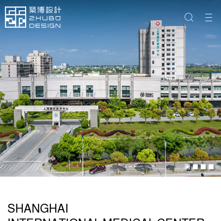
SHANGHAI