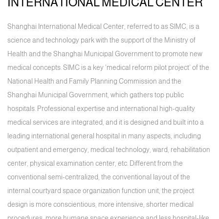
INTERNATIONAL MEDICAL CENTER
Shanghai International Medical Center, referred to as SIMC, is a
science and technology park with the support of the Ministry of
Health and the Shanghai Municipal Government to promote new
medical concepts. SIMC is a key 'medical reform pilot project' of the
National Health and Family Planning Commission and the
Shanghai Municipal Government, which gathers top public
hospitals. Professional expertise and international high-quality
medical services are integrated, and it is designed and built into a
leading international general hospital in many aspects, including
outpatient and emergency, medical technology, ward, rehabilitation
center, physical examination center, etc. Different from the
conventional semi-centralized, the conventional layout of the
internal courtyard space organization function unit, the project
design is more conscientious, more intensive, shorter medical
procedures, more humane space experience and less hospital-like