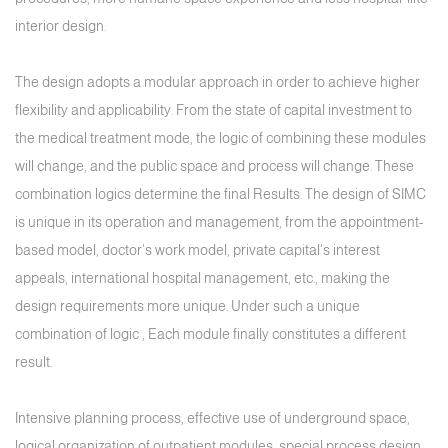
interior design.
The design adopts a modular approach in order to achieve higher
flexibility and applicability. From the state of capital investment to
the medical treatment mode, the logic of combining these modules
will change, and the public space and process will change. These
combination logics determine the final Results. The design of SIMC
is unique in its operation and management, from the appointment-
based model, doctor's work model, private capital's interest
appeals, international hospital management, etc., making the
design requirements more unique. Under such a unique
combination of logic , Each module finally constitutes a different
result.
Intensive planning process, effective use of underground space,
logical organization of outpatient modules, special process design