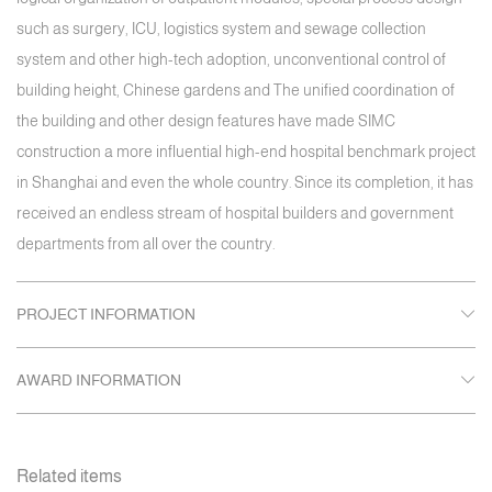
such as surgery, ICU, logistics system and sewage collection
system and other high-tech adoption, unconventional control of
building height, Chinese gardens and The unified coordination of
the building and other design features have made SIMC
construction a more influential high-end hospital benchmark project
in Shanghai and even the whole country. Since its completion, it has
received an endless stream of hospital builders and government
departments from all over the country.
PROJECT INFORMATION
AWARD INFORMATION
Related items