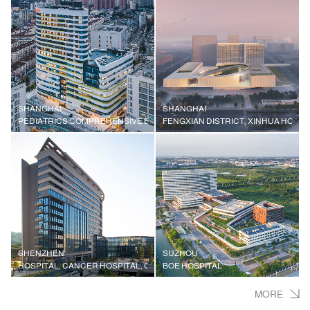
SHANGHAI
SHANGHAI
PEDIATRICS COMPREHENSIVE BUILDING, XINHUA HOSPITAL AFFILIATED
FENGXIAN DISTRICT, XINHUA HOSPI
SHENZHEN
SUZHOU
HOSPITAL, CANCER HOSPITAL, CHINESE ACADEMY OF MEDICAL SCIENC
BOE HOSPITAL
MORE