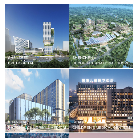
SHENZHEN
SHENZHEN
EYE HOSPITAL
HEYOU INTERNATIONAL HOSPITAL
SHANGHAI
SHANGHAI
NATIONAL CHILDREN'S MEDICAL CENTER, SHANGHAI CHILDREN'S MEDI
CHILDREN'S MEDICAL CENTER MEDI