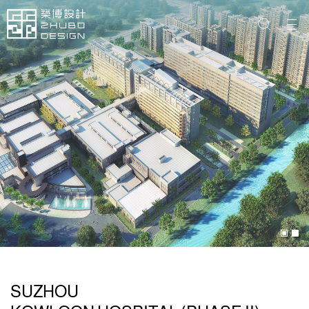
SUZHOU