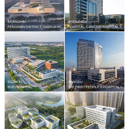
SHANGHAI
SHENZHEN
FENGXIAN DISTRICT, XINHUA HOSPITAL AFFILIATED TO SHANGHAI JIAO
HOSPITAL, CANCER HOSPITAL, CHI
SUZHOU
JIANGSU
BOE HOSPITAL
THE FIRST PEOPLE'S HOSPITAL OF W