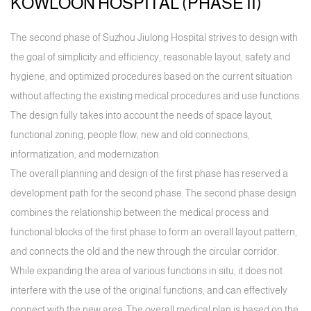
KOWLOON HOSPITAL (PHASE II)
The second phase of Suzhou Jiulong Hospital strives to design with
the goal of simplicity and efficiency, reasonable layout, safety and
hygiene, and optimized procedures based on the current situation
without affecting the existing medical procedures and use functions.
The design fully takes into account the needs of space layout,
functional zoning, people flow, new and old connections,
informatization, and modernization.
The overall planning and design of the first phase has reserved a
development path for the second phase. The second phase design
combines the relationship between the medical process and
functional blocks of the first phase to form an overall layout pattern,
and connects the old and the new through the circular corridor.
While expanding the area of various functions in situ, it does not
interfere with the use of the original functions, and can effectively
connect with the new area. The overall medical plan is based on the