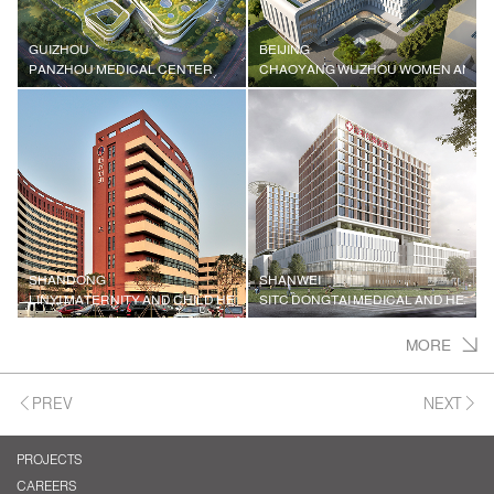
GUIZHOU
BEIJING
PANZHOU MEDICAL CENTER
CHAOYANG WUZHOU WOMEN AND CH
SHANDONG
SHANWEI
LINYI MATERNITY AND CHILD HEALTH HOSPITAL
SITC DONGTAI MEDICAL AND HEALT
MORE
PREV
NEXT
PROJECTS
CAREERS