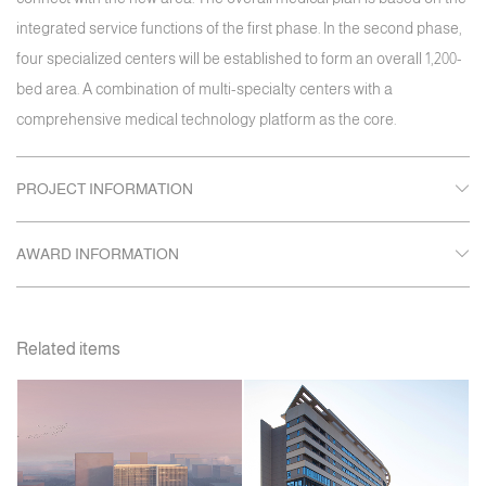
integrated service functions of the first phase. In the second phase,
four specialized centers will be established to form an overall 1,200-
bed area. A combination of multi-specialty centers with a
comprehensive medical technology platform as the core.
PROJECT INFORMATION
AWARD INFORMATION
Related items