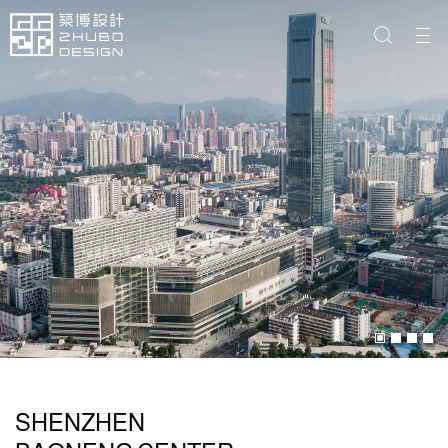
SHENZHEN