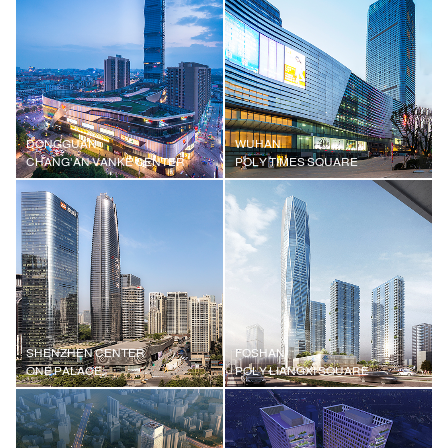
DONGGUAN
WUHAN
CHANG'AN VANKE CENTER
POLY TIMES SQUARE
SHENZHEN CENTER
FOSHAN
ONE PALACE
POLY LIANGXI SQUARE