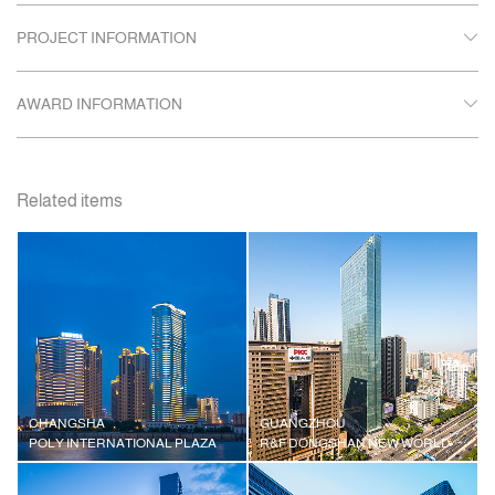
PROJECT INFORMATION
AWARD INFORMATION
Related items
CHANGSHA
GUANGZHOU
POLY INTERNATIONAL PLAZA
R&F DONGSHAN NEW WORLD