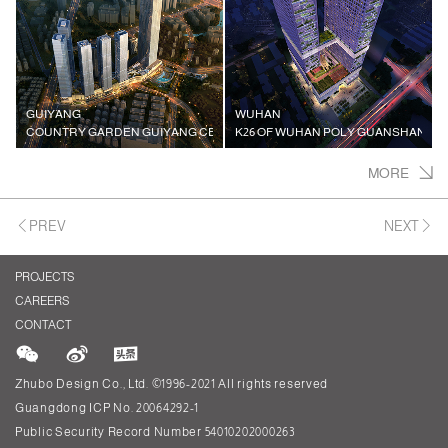
GUIYANG
WUHAN
COUNTRY GARDEN GUIYANG CENTER
K26 OF WUHAN POLY GUANSHAN VI
MORE
PREV
NEXT
PROJECTS
CAREERS
CONTACT
Zhubo Design Co., Ltd. ©1996-2021 All rights reserved
Guangdong ICP No. 20064292-1
Public Security Record Number 54010202000263