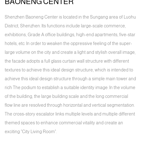
BAONENG CENTER
Shenzhen Baoneng Center is located in the Sungang area of Luohu
District, Shenzhen. Its functions include large-scale commerce,
exhibitions, Grade A office buildings, high-end apartments, five-star
hotels, etc. In order to weaken the oppressive feeling of the super-
large volume on the city and create a light and stylish overall image,
the facade adopts a full glass curtain wall structure with different
textures to achieve this ideal design structure, which is intended to
achieve this ideal design structure through a simple main tower and
rich The podium to establish a suitable identity image. In the volume
of the building, the large building scale and the long commercial
flow line are resolved through horizontal and vertical segmentation.
The cross-story escalator links multiple levels and multiple different
themed spaces to enhance commercial vitality and create an
exciting "City Living Room".