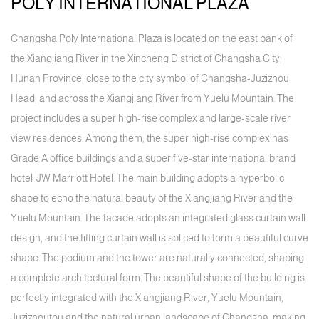
POLY INTERNATIONAL PLAZA
Changsha Poly International Plaza is located on the east bank of
the Xiangjiang River in the Xincheng District of Changsha City,
Hunan Province, close to the city symbol of Changsha-Juzizhou
Head, and across the Xiangjiang River from Yuelu Mountain. The
project includes a super high-rise complex and large-scale river
view residences. Among them, the super high-rise complex has
Grade A office buildings and a super five-star international brand
hotel-JW Marriott Hotel. The main building adopts a hyperbolic
shape to echo the natural beauty of the Xiangjiang River and the
Yuelu Mountain. The facade adopts an integrated glass curtain wall
design, and the fitting curtain wall is spliced to form a beautiful curve
shape. The podium and the tower are naturally connected, shaping
a complete architectural form. The beautiful shape of the building is
perfectly integrated with the Xiangjiang River, Yuelu Mountain,
Juzizhoutou and the natural urban landscape of Changsha, making