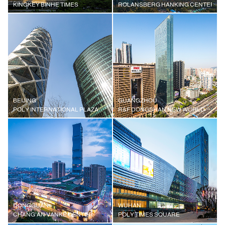
KINGKEY BINHE TIMES
ROLANSBERG HANKING CENTER
BEIJING
GUANGZHOU
POLY INTERNATIONAL PLAZA
R&F DONGSHAN NEW WORLD
DONGGUAN
WUHAN
CHANG'AN VANKE CENTER
POLY TIMES SQUARE