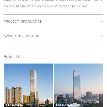
it a beautiful landmark on the side of the Xiangjiang River.
PROJECT INFORMATION
AWARD INFORMATION
Related items
SHENZHEN
SHENZHEN