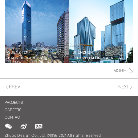
SHENZHEN
SHENZHEN
BAONENG CENTER
LENOVO TALON PLAZA
MORE
PREV
NEXT
PROJECTS
CAREERS
CONTACT
Zhubo Design Co., Ltd. ©1996-2021 All rights reserved