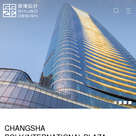
CHANGSHA